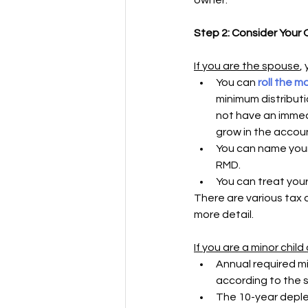
owner.
Step 2: Consider Your
If you are the spouse
,
You can 
roll the m
minimum distributi
not have an immed
grow in the accoun
You can name yourse
RMD.
You can treat your
There are various tax 
more detail. 
If you are a minor chil
Annual required mi
according to the s
The 10-year deplet