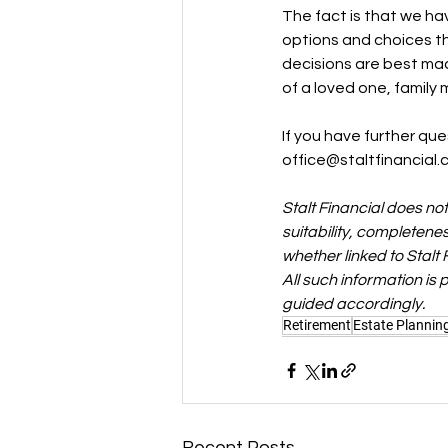
The fact is that we ha
options and choices tha
decisions are best made
of a loved one, family 
If you have further que
office@staltfinancial.
Stalt Financial does no
suitability, completenes
whether linked to Stalt 
All such information is
guided accordingly.
Retirement
Estate Plannin
Recent Posts