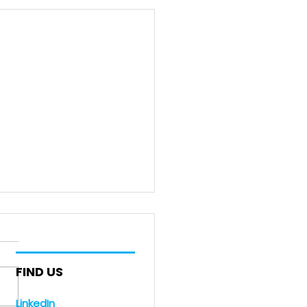
FIND US
LinkedIn