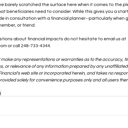
ve barely scratched the surface here when it comes to the pl
t beneficiaries need to consider. While this gives you a start
 in consultation with a financial planner--particularly when gr
member, or friend. 
stions about financial impacts do not hesitate to email us at 
com or call 248-733-4344.
t make any representations or warranties as to the accuracy, ti
s, or relevance of any information prepared by any unaffiliated 
Financial's web site or incorporated herein, and takes no responsi
 provided solely for convenience purposes only and all users the
g