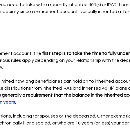
u need to take with a recently inherited 401(k) or IRA? It can b
specially since a retirement account is usually inherited afte
rement account, the 
first step is to take the time to fully und
rious rules apply depending on your relationship with the de
. 
limited how long beneficiaries can hold on to inherited account
e distributions from inherited IRAs and inherited 401(k) plans a
t’s generally a requirement that the balance in the inherited a
n years
. 
ions, including for spouses of the deceased. Other exemptio
ronically ill or disabled, or who are 10 years (or less) younger 