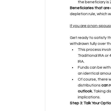
the beneficiary is 2
Beneficiaries that are c
depletion rule, which w
If you are a non-spousa
Get ready to satisfy th
withdrawn fully over th
This process invol
Traditional IRA or 
IRA. 
Funds can be withd
an identical amou
Of course, there wi
distributions 
can r
outlook.
 Taking di
implications.
Step 3: Talk Your Opti