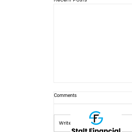
Comments
Write a comment...