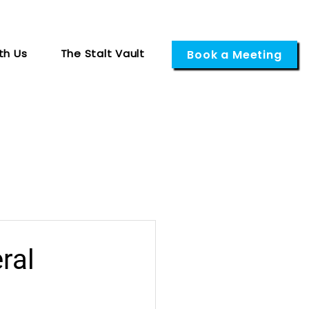
th Us
The Stalt Vault
Book a Meeting
ral