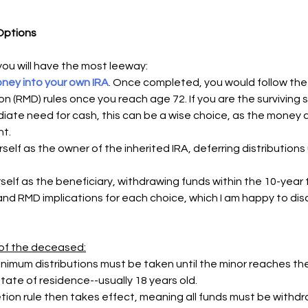
 Options
 you will have the most leeway:
oney into your own IRA
. Once completed, you would follow the 
on (RMD) rules once you reach age 72. If you are the surviving
iate need for cash, this can be a wise choice, as the money c
t. 
lf as the owner of the inherited IRA, deferring distributions un
self as the beneficiary, withdrawing funds within the 10-year
and RMD implications for each choice, which I am happy to disc
d of the deceased:
nimum distributions must be taken until the minor reaches the
tate of residence--usually 18 years old.
ion rule then takes effect, meaning all funds must be withdr