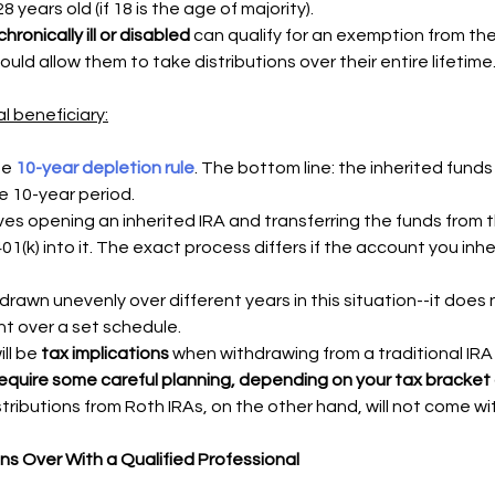
8 years old (if 18 is the age of majority). 
hronically ill or disabled
 can qualify for an exemption from the
ould allow them to take distributions over their entire lifetime
l beneficiary:
e 
10-year depletion rule
. The bottom line: the inherited funds
e 10-year period. 
ves opening an inherited IRA and transferring the funds from t
401(k) into it. The exact process differs if the account you inhe
rawn unevenly over different years in this situation--it does 
nt over a set schedule.
ll be 
tax implications 
when withdrawing from a traditional IRA 
equire some careful planning, depending on your tax bracket
stributions from Roth IRAs, on the other hand, will not come wi
ons Over With a Qualified Professional