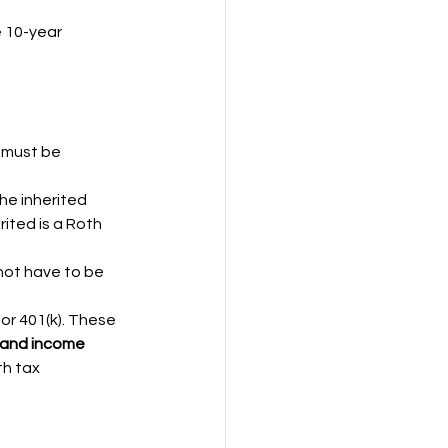
 10-year 
.
 must be 
he inherited 
rited is a Roth 
not have to be 
or 401(k). These 
 and income 
th tax 