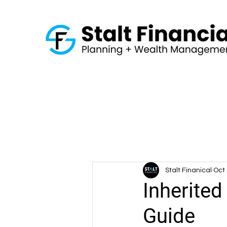
Stalt Finanical
Oct 
Inherited
Guide