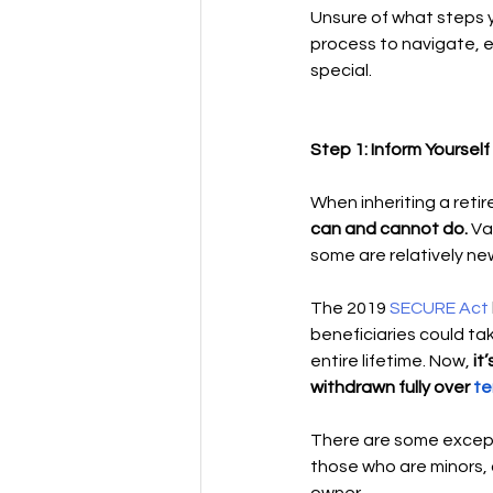
Unsure of what steps yo
process to navigate, e
special. 
Step 1: Inform Yourself 
When inheriting a reti
can and cannot do. 
Va
some are relatively new
The 2019 
SECURE Act 
beneficiaries could tak
entire lifetime. Now,
 i
withdrawn fully over 
te
There are some except
those who are minors, ch