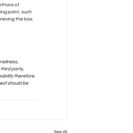
ethora of 
ing point, such 
ieving the loss 
meliness, 
third party, 
bility therefore. 
reof should be 
See All