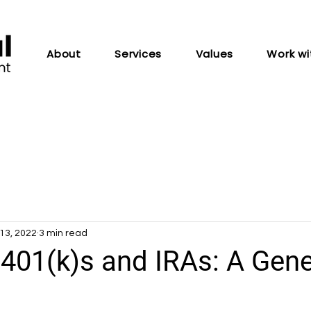
About
Services
Values
Work wi
13, 2022
3 min read
 401(k)s and IRAs: A Gene