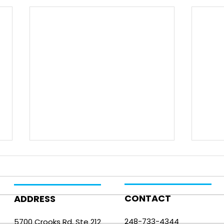
CONTACT
ADDRESS
248-733-4344
5700 Crooks Rd, Ste 212