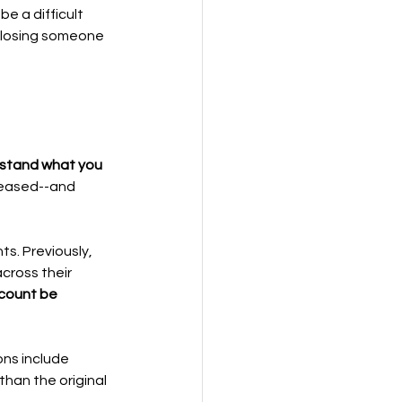
e a difficult 
r losing someone 
erstand what you 
ceased--and 
s. Previously, 
cross their 
ccount be 
ns include 
than the original 