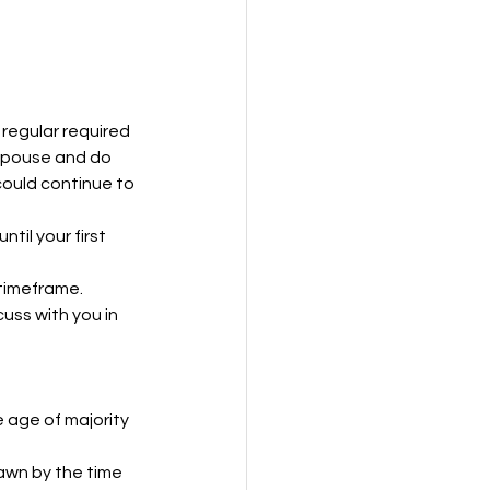
regular required 
 spouse and do 
ould continue to 
til your first 
 timeframe.
uss with you in 
 age of majority 
awn by the time 