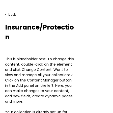
< Back
Insurance/Protectio
n
This is placeholder text. To change this 
content, double-click on the element 
and click Change Content. Want to 
view and manage all your collections? 
Click on the Content Manager button 
in the Add panel on the left. Here, you 
can make changes to your content, 
add new fields, create dynamic pages 
and more.
Your collection is already set up for 