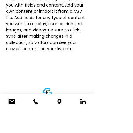
you with fields and content. Add your 
own content or import it from a CSV 
file. Add fields for any type of content 
you want to display, such as rich text, 
images, and videos. Be sure to click 
Sync after making changes in a 
collection, so visitors can see your 
newest content on your live site. 
ADDRESS
5700 Crooks Rd, Ste 212