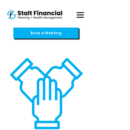
Book a Meeting