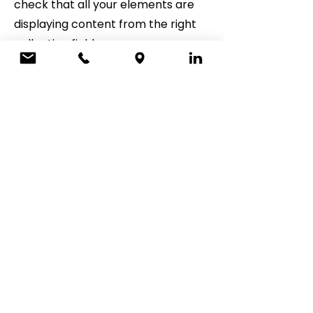
check that all your elements are
displaying content from the right
collection fields.
ADDRESS
5700 Crooks Rd, Ste 212
Troy, MI 48098
CONTACT
248-733-4344
office@staltfinancial.com