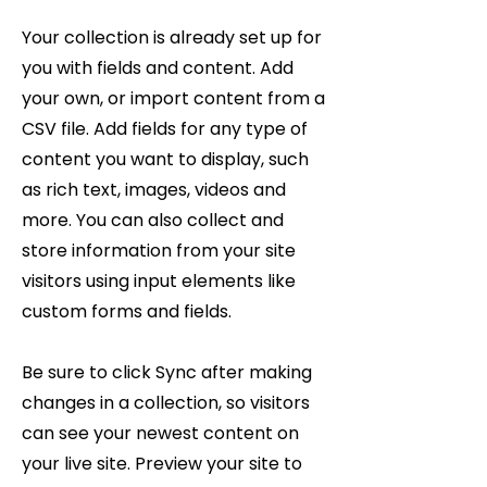
Your collection is already set up for
you with fields and content. Add
your own, or import content from a
CSV file. Add fields for any type of
content you want to display, such
as rich text, images, videos and
more. You can also collect and
store information from your site
visitors using input elements like
custom forms and fields.
Be sure to click Sync after making
changes in a collection, so visitors
can see your newest content on
your live site. Preview your site to