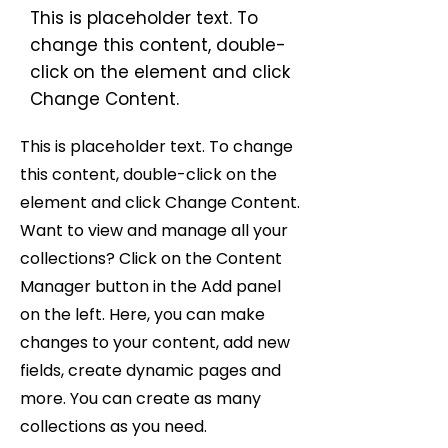
This is placeholder text. To
change this content, double-
click on the element and click
Change Content.
This is placeholder text. To change
this content, double-click on the
element and click Change Content.
Want to view and manage all your
collections? Click on the Content
Manager button in the Add panel
on the left. Here, you can make
changes to your content, add new
fields, create dynamic pages and
more. You can create as many
collections as you need.