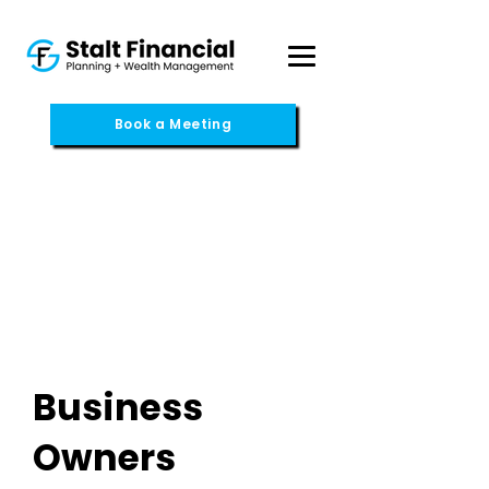
Book a Meeting
Business
Owners